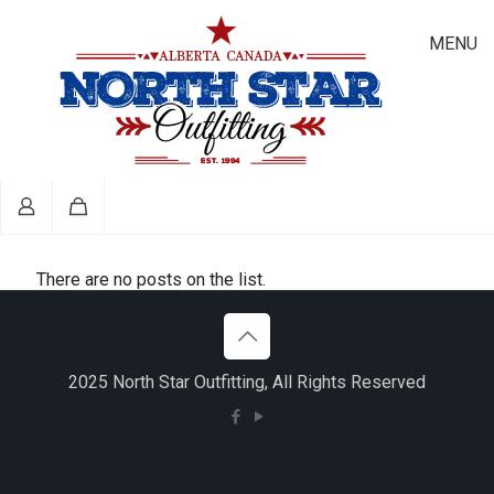
MENU
There are no posts on the list.
2025 North Star Outfitting, All Rights Reserved