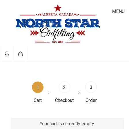
MENU
1
2
3
Cart
Checkout
Order
Your cart is currently empty.