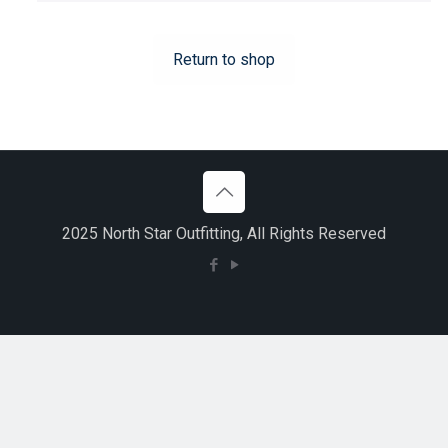
Return to shop
2025 North Star Outfitting, All Rights Reserved