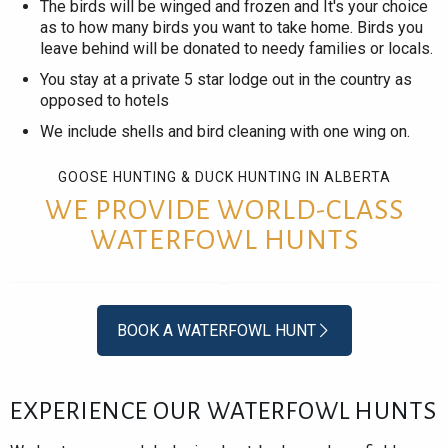
The birds will be winged and frozen and It's your choice
as to how many birds you want to take home. Birds you
leave behind will be donated to needy families or locals.
You stay at a private 5 star lodge out in the country as
opposed to hotels
We include shells and bird cleaning with one wing on.
GOOSE HUNTING & DUCK HUNTING IN ALBERTA
WE PROVIDE WORLD-CLASS
WATERFOWL HUNTS
BOOK A WATERFOWL HUNT
EXPERIENCE OUR WATERFOWL HUNTS