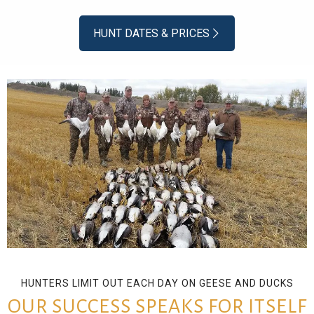
HUNT DATES & PRICES
HUNTERS LIMIT OUT EACH DAY ON GEESE AND DUCKS
OUR SUCCESS SPEAKS FOR ITSELF