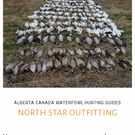
ALBERTA CANADA WATERFOWL HUNTING GUIDES
NORTH STAR OUTFITTING