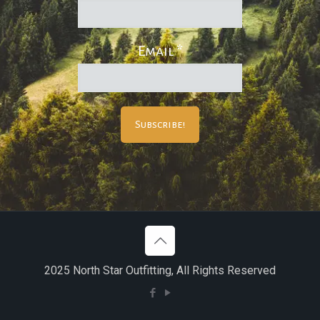
Email
*
2025 North Star Outfitting, All Rights Reserved