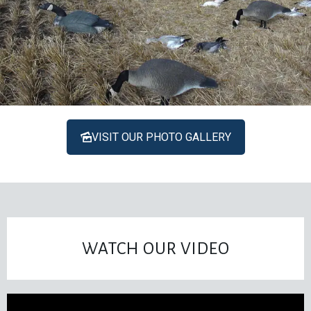
VISIT OUR PHOTO GALLERY
WATCH OUR VIDEO