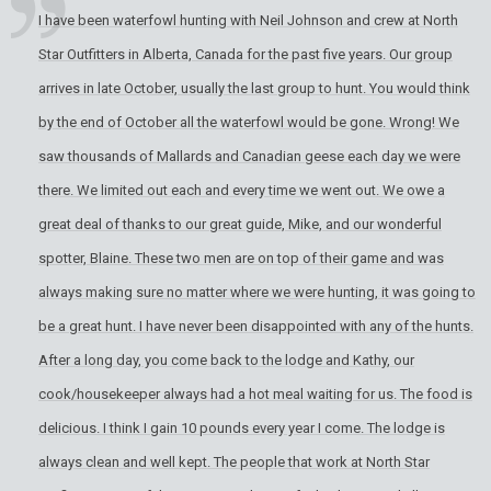
I have been waterfowl hunting with Neil Johnson and crew at North
Star Outfitters in Alberta, Canada for the past five years. Our group
arrives in late October, usually the last group to hunt. You would think
by the end of October all the waterfowl would be gone. Wrong! We
saw thousands of Mallards and Canadian geese each day we were
there. We limited out each and every time we went out. We owe a
great deal of thanks to our great guide, Mike, and our wonderful
spotter, Blaine. These two men are on top of their game and was
always making sure no matter where we were hunting, it was going to
be a great hunt. I have never been disappointed with any of the hunts.
After a long day, you come back to the lodge and Kathy, our
cook/housekeeper always had a hot meal waiting for us. The food is
delicious. I think I gain 10 pounds every year I come. The lodge is
always clean and well kept. The people that work at North Star