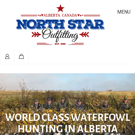
MENU
ALBERTA, CANADA WATERFOWL HUNTING OUTFITTERS
WORLD CLASS WATERFOWL
HUNTING IN ALBERTA