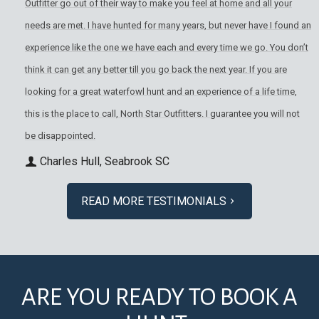
Outfitter go out of their way to make you feel at home and all your
needs are met. I have hunted for many years, but never have I found an
experience like the one we have each and every time we go. You don’t
think it can get any better till you go back the next year. If you are
looking for a great waterfowl hunt and an experience of a life time,
this is the place to call, North Star Outfitters. I guarantee you will not
be disappointed.
Charles Hull, Seabrook SC
READ MORE TESTIMONIALS
ARE YOU READY TO BOOK A