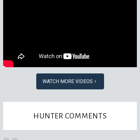
WATCH MORE VIDEOS
HUNTER COMMENTS