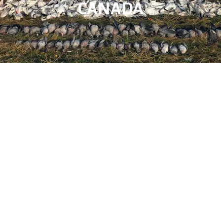
CANADA