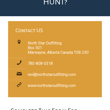
HUNT?
Contact US
North Star Outfitting
Box 501
Marwayne, Alberta Canada T0B 2X0
780-808-0318
neil@northstaroutfitting.com
www.northstaroutfitting.com