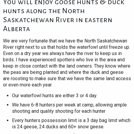
You will enjoy goose hunts & duck
hunts along the North
Saskatchewan River in eastern
Alberta
We are very fortunate that we have the North Saskatchewan
River right next to us that holds the waterfowl until freeze up.
Even on a dry year we always have the river to keep us in
birds. I have experienced spotters who live in the area and
keep in close contact with the land owners. They know where
the peas are being planted and where the duck and geese
are roosting to make sure that we have the same land access
or even more each year.
Our waterfowl hunts are either 3 or 4 day.
We have 6-8 hunters per week at camp, allowing ample
shooting and quality shooting for each hunter
Every hunters possession limit is a 3 day bag limit which
is 24 geese, 24 ducks and 60+ snow geese.