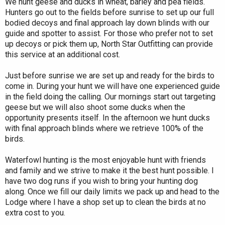
We hunt geese and ducks in wheat, barley and pea fields.
Hunters go out to the fields before sunrise to set up our full
bodied decoys and final approach lay down blinds with our
guide and spotter to assist. For those who prefer not to set
up decoys or pick them up, North Star Outfitting can provide
this service at an additional cost.
Just before sunrise we are set up and ready for the birds to
come in. During your hunt we will have one experienced guide
in the field doing the calling. Our mornings start out targeting
geese but we will also shoot some ducks when the
opportunity presents itself. In the afternoon we hunt ducks
with final approach blinds where we retrieve 100% of the
birds.
Waterfowl hunting is the most enjoyable hunt with friends
and family and we strive to make it the best hunt possible. I
have two dog runs if you wish to bring your hunting dog
along. Once we fill our daily limits we pack up and head to the
Lodge where I have a shop set up to clean the birds at no
extra cost to you.