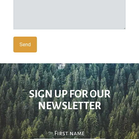
SIGN UP FOR OUR
NEWSLETTER
First name