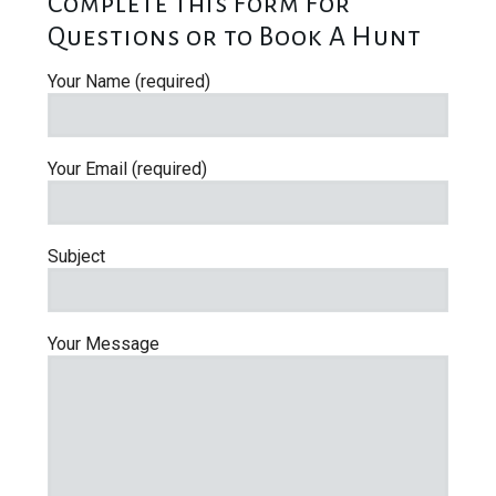
Complete This Form For
Questions or to Book A Hunt
Your Name (required)
Your Email (required)
Subject
Your Message