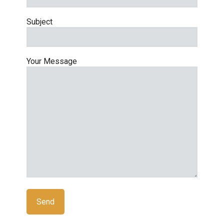
Subject
Your Message