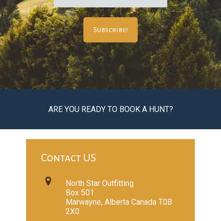
ARE YOU READY TO BOOK A HUNT?
Contact US
North Star Outfitting
Box 501
Marwayne, Alberta Canada T0B
2X0