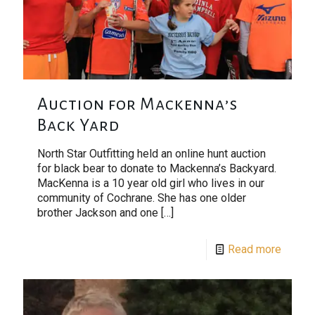
Auction for Mackenna’s
Back Yard
North Star Outfitting held an online hunt auction
for black bear to donate to Mackenna’s Backyard.
MacKenna is a 10 year old girl who lives in our
community of Cochrane. She has one older
brother Jackson and one
[…]
Read more