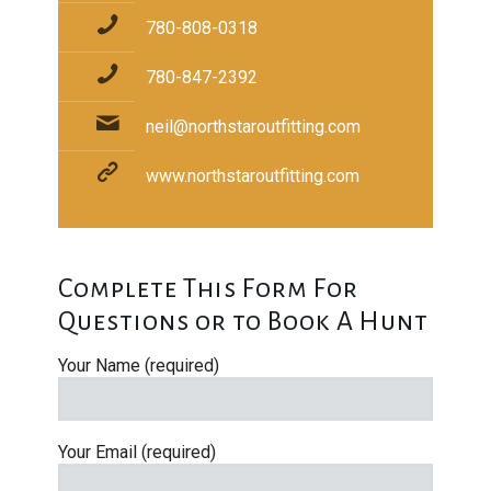
780-808-0318
780-847-2392
neil@northstaroutfitting.com
www.northstaroutfitting.com
Complete This Form For
Questions or to Book A Hunt
Your Name (required)
Your Email (required)