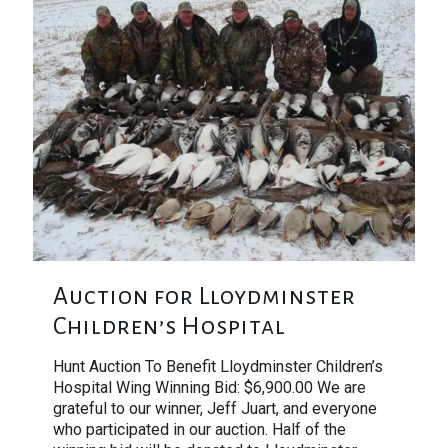
Auction for Lloydminster
Children’s Hospital
Hunt Auction To Benefit Lloydminster Children’s
Hospital Wing Winning Bid: $6,900.00 We are
grateful to our winner, Jeff Juart, and everyone
who participated in our auction. Half of the