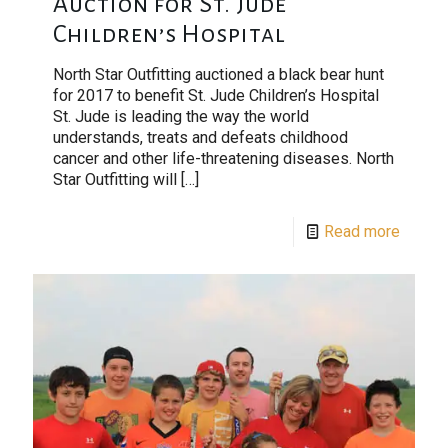
Auction for St. Jude
Children’s Hospital
North Star Outfitting auctioned a black bear hunt
for 2017 to benefit St. Jude Children’s Hospital
St. Jude is leading the way the world
understands, treats and defeats childhood
cancer and other life-threatening diseases. North
Star Outfitting will
[…]
Read more