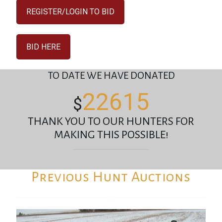
REGISTER/LOGIN TO BID
BID HERE
TO DATE WE HAVE DONATED
22615
$
THANK YOU TO OUR HUNTERS FOR
MAKING THIS POSSIBLE!
Previous Hunt Auctions