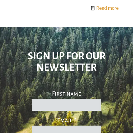
Read more
SIGN UP FOR OUR
NEWSLETTER
First name
Email
*