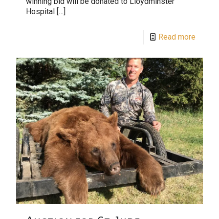
winning bid will be donated to Lloydminster
Hospital
[…]
Read more