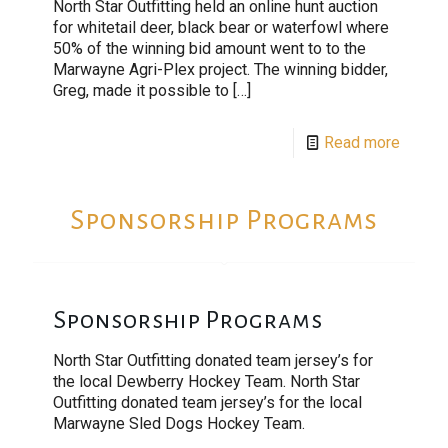
North Star Outfitting held an online hunt auction
for whitetail deer, black bear or waterfowl where
50% of the winning bid amount went to to the
Marwayne Agri-Plex project. The winning bidder,
Greg, made it possible to
[…]
Read more
Sponsorship Programs
Sponsorship Programs
North Star Outfitting donated team jersey’s for
the local Dewberry Hockey Team. North Star
Outfitting donated team jersey’s for the local
Marwayne Sled Dogs Hockey Team.