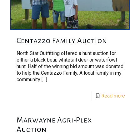
Centazzo Family Auction
North Star Outfitting offered a hunt auction for
either a black bear, whitetail deer or waterfowl
hunt. Half of the winning bid amount was donated
to help the Centazzo Family. A local family in my
community
[…]
Read more
Marwayne Agri-Plex
Auction