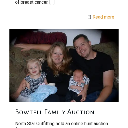
of breast cancer.
[…]
Read more
Bowtell Family Auction
North Star Outfitting held an online hunt auction