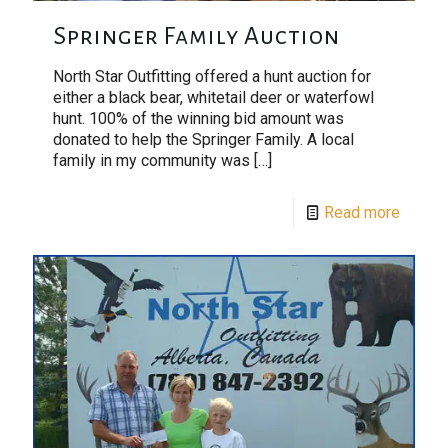
Springer Family Auction
North Star Outfitting offered a hunt auction for
either a black bear, whitetail deer or waterfowl
hunt. 100% of the winning bid amount was
donated to help the Springer Family. A local
family in my community was
[…]
Read more