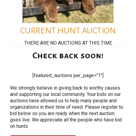
CURRENT HUNT AUCTION
THERE ARE NO AUCTIONS AT THIS TIME
Check back soon!
[featured_auctions per_page="1"]
We strongly believe in giving back to worthy causes
and supporting our local community. Your bids on our
auctions have allowed us to help many people and
organizations in their time of need. Please register to
bid below so you are ready when the next auction
goes live. We appreciate all the people who have bid
on hunts.