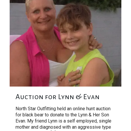
Auction for Lynn & Evan
North Star Outfitting held an online hunt auction
for black bear to donate to the Lynn & Her Son
Evan. My friend Lynn is a self employed, single
mother and diagnosed with an aggressive type