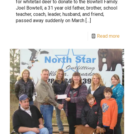
for whitetail deer to donate to the Bowtell Family.
Joel Bowtell, a 31 year old father, brother, school
teacher, coach, leader, husband, and friend,
passed away suddenly on March
[…]
Read more