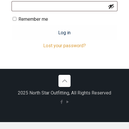
Remember me
Log in
Lost your password?
2025 North Star Outfitting, All Rights Reserved