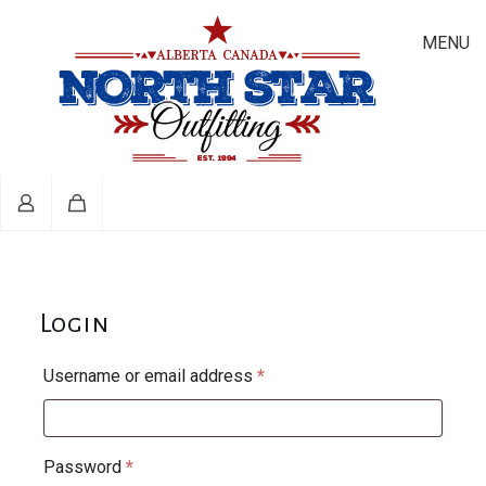
MENU
Login
Required
Username or email address
*
Required
Password
*